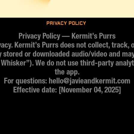
Privacy policy 
Privacy Policy — Kermit’s Purrs
cy. Kermit’s Purrs does not collect, track, or
y stored or downloaded audio/video and may 
 Whisker”). We do not use third-party analyti
the app.
For questions: hello@javieandkermit.com
Effective date: [November 04, 2025]