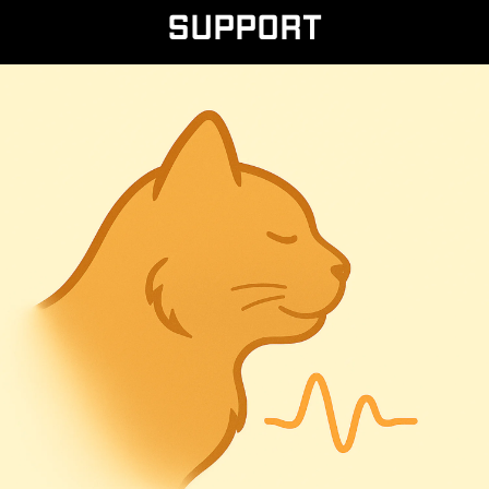
Support