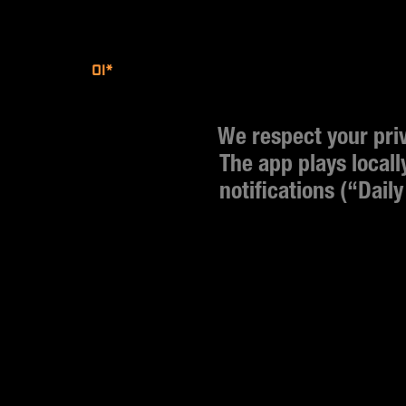
01*
We respect your priva
The app plays locall
notifications (“Daily