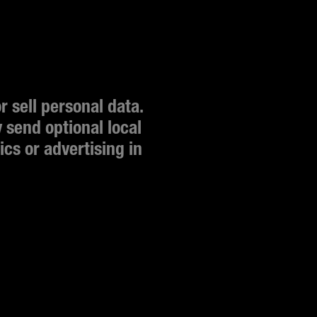
 sell personal data. 
send optional local 
cs or advertising in 